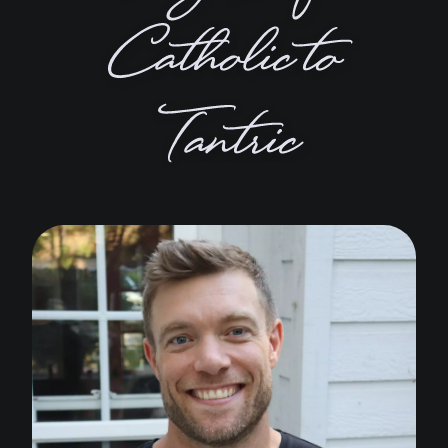
Catholic to
Tantric