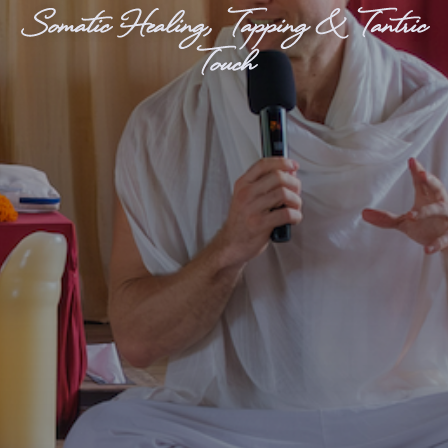
Somatic Healing, Tapping & Tantric
Touch