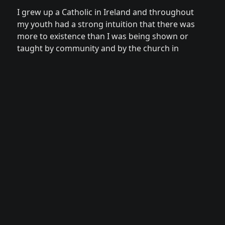
I grew up a Catholic in Ireland and throughout 
my youth had a strong intuition that there was 
more to existence than I was being shown or 
taught by community and by the church in 
Ireland.

This curiosity led me to leave the country at 
the age of 23 after graduating with a 
Neuroscience degree from Trinity College 
Dublin, and start traveling the globe to find 
answers to questions I was unable to even 
articulate at that time. I travelled the earth for 
more than 20 years, sitting with many spiritual 
guides and gradually unlocking the ecstatic 
potential of my human experience through 
tantric practices, meditation, shamanic 
healing and conscious intimacy.
