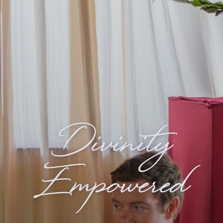
Divinity
Empowered