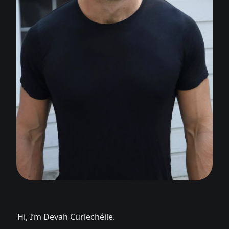
Hi, I’m Devah Curlechéile.
